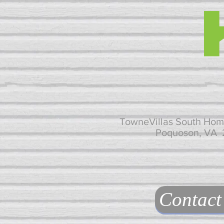
TowneVillas South Hom
Poquoson, VA
Contact