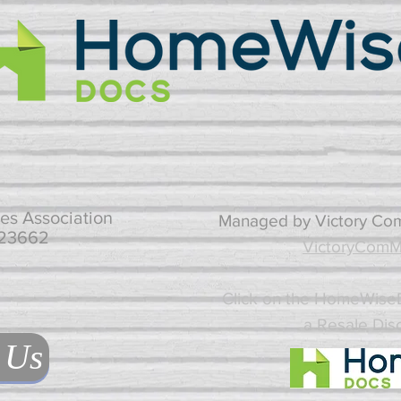
es Association
Managed by Victory Co
 23662
VictoryComM
Click on the HomeWiseD
a Resale Dis
 Us