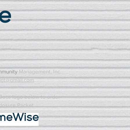
mmunity
Management, Inc.
gt@gmail.com
ocs logo below to order
closure Packet