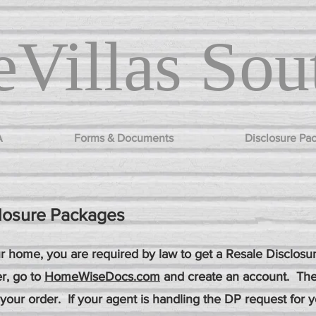
Villas
Sou
A
Forms & Documents
Disclosure Pa
losure Packages
our home, you are required by law to get a Resale Disclos
r, go to
HomeWiseDocs.com
and create an account. The
 your order. If your agent is handling the DP request for 