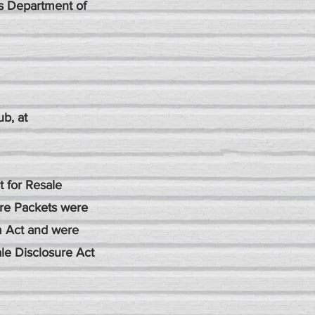
's Department of
b, at
 for Resale
ure Packets were
m Act and were
ale Disclosure Act