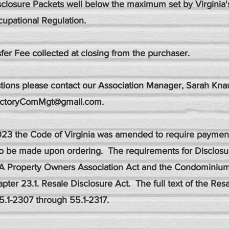
sclosure Packets well below the maximum set by Virginia
upational Regulation.
fer Fee collected at closing from the purchaser.
tions please contact our Association Manager, Sarah Knau
ictoryComMgt@gmail.com
.
2023 the Code of Virginia was amended to require payment
to be made upon ordering. The requirements for Disclos
A Property Owners Association Act and the Condominiu
pter 23.1. Resale Disclosure Act. The full text of the Res
5.1-2307 through 55.1-2317.