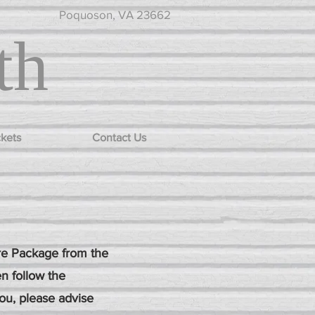
Poquoson, VA 23662
th
ckets
Contact Us
ure Package from the
n follow the
you, please advise