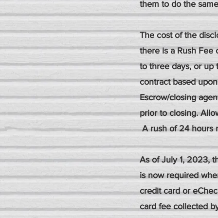
them to do the same
The cost of the disc
there is a Rush Fee 
to three days, or up 
contract based upon
Escrow/closing agen
prior to closing. All
A rush of 24 hours 
As of July 1, 2023,
is now required whe
credit card or eChe
card fee collected 