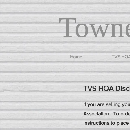
Towne
Home
TVS HO
TVS HOA Disc
If you are selling y
Association. To orde
instructions to place