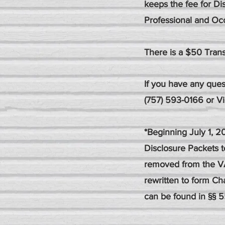
keeps the fee for Di
Professional and Occ
There is a $50 Trans
If you have any ques
(757) 593-0166 or
V
*Beginning July 1, 
Disclosure Packets 
removed from the V
rewritten to form Cha
can be found in §§ 5