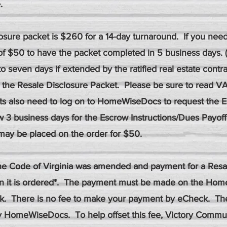
.
losure packet is $260 for a 14-day turnaround. If you nee
of $50 to have the packet completed in 5 business days.
to seven days if extended by the ratified real estate contra
 the Resale Disclosure Packet. Please be sure to read VA
ts also need to log on to HomeWiseDocs to request the E
ow 3 business days for the Escrow Instructions/Dues Payoff o
may be placed on the order for $50.
 the Code of Virginia was amended and payment for a Resa
n it is ordered*. The payment must be made on the Hom
ck. There is no fee to make your payment by eCheck. The
by HomeWiseDocs. To help offset this fee, Victory Com