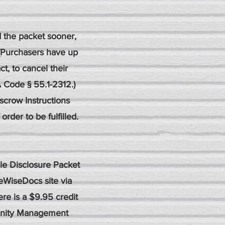
d the packet sooner,
 (Purchasers have up
ct, to cancel their
 Code § 55.1-2312.)
scrow Instructions
rder to be fulfilled.
le Disclosure Packet
eWiseDocs site via
re is a $9.95 credit
munity Management